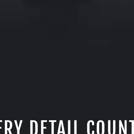
ERY DETAIL COUN