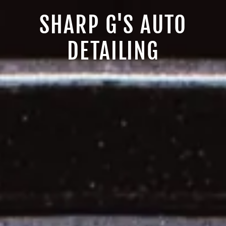
SHARP G'S AUTO
DETAILING