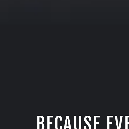
BECAUSE EV