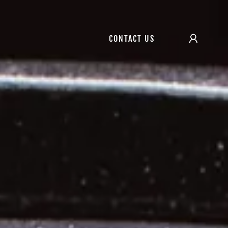
CONTACT US