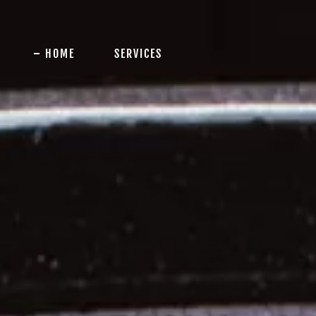
HOME
SERVICES